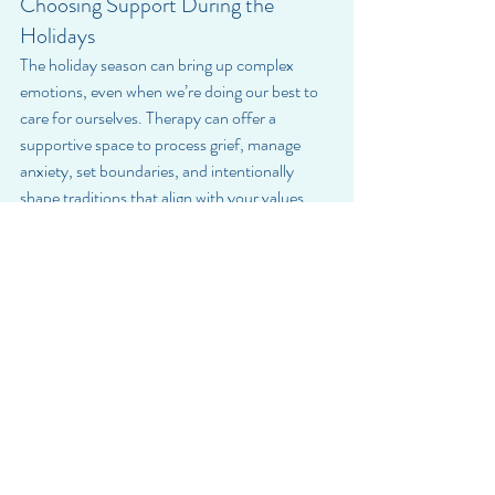
Choosing Support During the 
Holidays
The holiday season can bring up complex 
emotions, even when we’re doing our best to 
care for ourselves. Therapy can offer a 
supportive space to process grief, manage 
anxiety, set boundaries, and intentionally 
shape traditions that align with your values 
and well-being.
If you find yourself feeling overwhelmed, 
disconnected, or emotionally stuck, support is 
available.
Choosing care is choosing yourself.
If you’re ready to create healthier patterns this 
holiday season, BrightSpire Health is here to 
help. Our compassionate therapists support 