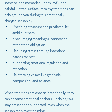
increase, and memories—both joyful and 
painful—often surface. Healthy traditions can 
help ground you during this emotionally 
charged season by:
Providing structure and predictability 
amid busyness
Encouraging meaningful connection 
rather than obligation
Reducing stress through intentional 
pauses for rest
Supporting emotional regulation and 
reflection
Reinforcing values like gratitude, 
compassion, and balance
When traditions are chosen intentionally, they 
can become emotional anchors—helping you 
stay present and supported, even when the 
season feels overwhelming.