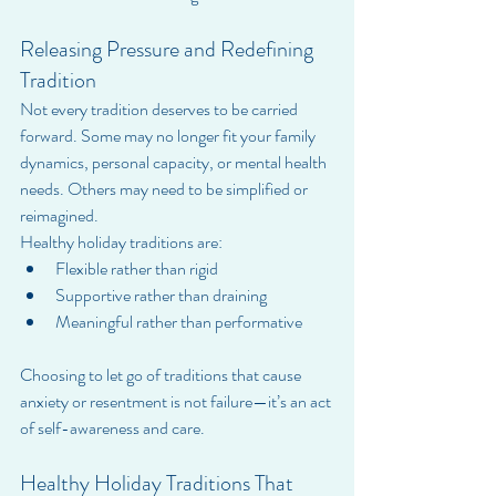
Releasing Pressure and Redefining 
Tradition
Not every tradition deserves to be carried 
forward. Some may no longer fit your family 
dynamics, personal capacity, or mental health 
needs. Others may need to be simplified or 
reimagined.
Healthy holiday traditions are:
Flexible rather than rigid
Supportive rather than draining
Meaningful rather than performative
Choosing to let go of traditions that cause 
anxiety or resentment is not failure—it’s an act 
of self-awareness and care.
Healthy Holiday Traditions That 