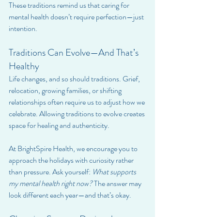
These traditions remind us that caring for 
mental health doesn’t require perfection—just 
intention.
Traditions Can Evolve—And That’s 
Healthy
Life changes, and so should traditions. Grief, 
relocation, growing families, or shifting 
relationships often require us to adjust how we 
celebrate. Allowing traditions to evolve creates 
space for healing and authenticity.
At BrightSpire Health, we encourage you to 
approach the holidays with curiosity rather 
than pressure. Ask yourself: 
What supports 
my mental health right now?
 The answer may 
look different each year—and that’s okay.