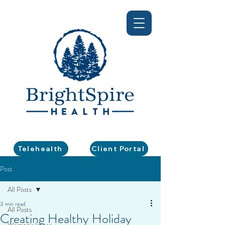
Telehealth
Client Portal
Post
All Posts
3 min read
All Posts
Creating Healthy Holiday