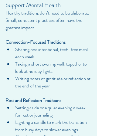
Support Mental Health
Healthy traditions don’t need to be elaborate. 
Small, consistent practices often have the 
greatest impact.
Connection-Focused Traditions
Sharing one intentional, tech-free meal 
each week
Taking a short evening walk together to 
look at holiday lights
Writing notes of gratitude or reflection at 
the end of the year
Rest and Reflection Traditions
Setting aside one quiet evening a week 
for rest or journaling
Lighting a candle to mark the transition 
from busy days to slower evenings