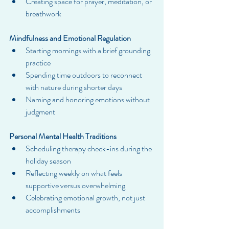
Creating space for prayer, meditation, or 
breathwork
Mindfulness and Emotional Regulation
Starting mornings with a brief grounding 
practice
Spending time outdoors to reconnect 
with nature during shorter days
Naming and honoring emotions without 
judgment
Personal Mental Health Traditions
Scheduling therapy check-ins during the 
holiday season
Reflecting weekly on what feels 
supportive versus overwhelming
Celebrating emotional growth, not just 
accomplishments