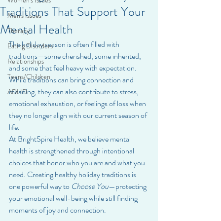
Women's Issues
Traditions That Support Your
Men's Issues
Mental Health
Therapy
The holiday season is often filled with 
Eating Disorders
traditions—some cherished, some inherited, 
Relationships
and some that feel heavy with expectation. 
Teens/Children
While traditions can bring connection and 
meaning, they can also contribute to stress, 
ADHD
emotional exhaustion, or feelings of loss when 
they no longer align with our current season of 
life.
At BrightSpire Health, we believe mental 
health is strengthened through intentional 
choices that honor who you are and what you 
need. Creating healthy holiday traditions is 
one powerful way to 
Choose You
—protecting 
your emotional well-being while still finding 
moments of joy and connection.