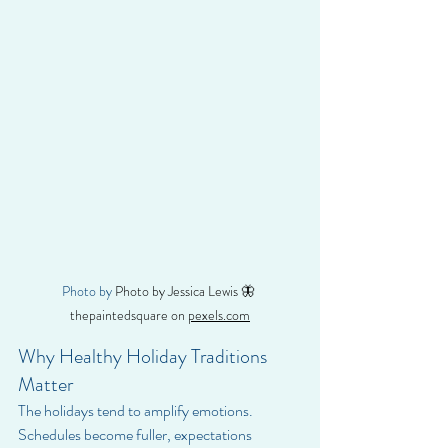
Photo by 
Photo by Jessica Lewis 🦋 
thepaintedsquare on 
pexels.com
Why Healthy Holiday Traditions 
Matter
The holidays tend to amplify emotions. 
Schedules become fuller, expectations 