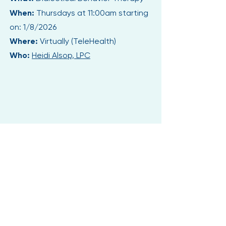
When:
Thursdays at 11:00am starting
on: 1/8/2026
Where:
Virtually (TeleHealth)
Who:
Heidi Alsop, LPC
CHOOSE YOU.