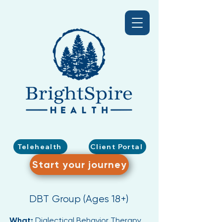
Telehealth
Client Portal
Start your journey
DBT Group (Ages 18+)
What:
Dialectical Behavior Therapy