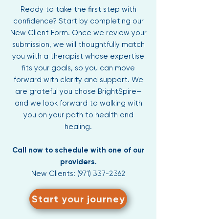
Ready to take the first step with
confidence? Start by completing our
New Client Form. Once we review your
submission, we will thoughtfully match
you with a therapist whose expertise
fits your goals, so you can move
forward with clarity and support. We
are grateful you chose BrightSpire—
and we look forward to walking with
you on your path to health and
healing.
Call now to schedule with one of our
providers.
New Clients:
(971) 337-2362
Start your journey