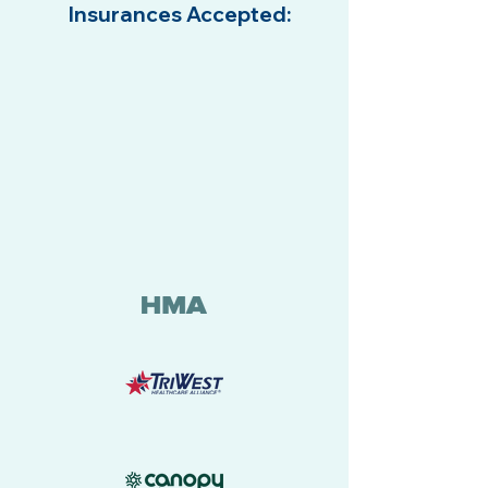
Insurances Accepted:
SM