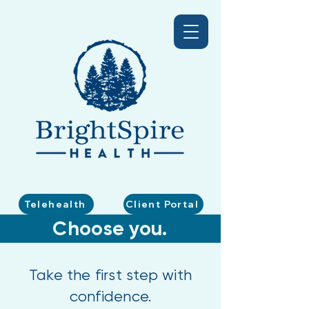
Telehealth
Client Portal
Choose you.
Take the first step with
confidence.