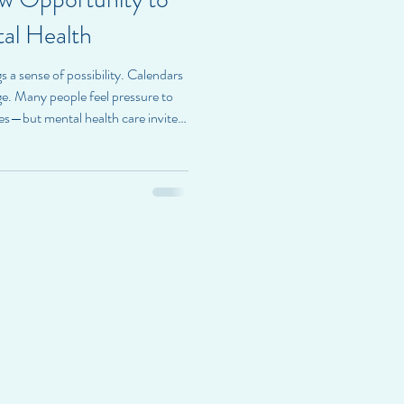
al Health
s a sense of possibility. Calendars
ge. Many people feel pressure to
ves—but mental health care invites
ire Health, we believe the new year
new. Instead, it offers an
nally for who you already are.
 year is not about perfection—it’s