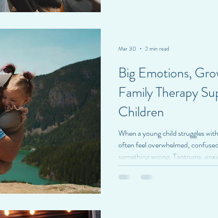
are more persistent and begin to a
daily life. Attention-Deficit/Hyp
common neurodevelopmental co
Mar 30
2 min read
Big Emotions, Gr
Family Therapy Su
Children
When a young child struggles with
often feel overwhelmed, confused,
something wrong. Tantrums, anxiet
emotional reactions can leave fam
how to help. At BrightSpire Health
young children is about supporting
child. Young children communica
therapy helps everyone lear