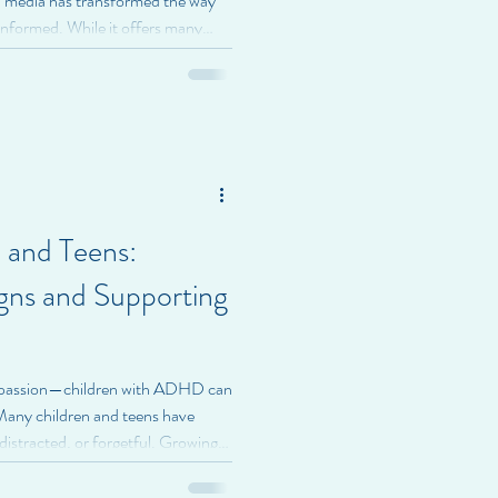
l media has transformed the way
informed. While it offers many
 also impact mental health in ways
ightSpire Health, we encourage
ocial media affects their emotional
n Affect Mental Health Social
urated
 and Teens:
gns and Supporting
mpassion—children with ADHD can
. Many children and teens have
distracted, or forgetful. Growing
ge attention, emotions, and
me young people, these challenges