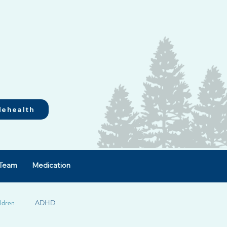
lehealth
Team
Medication
ldren
ADHD