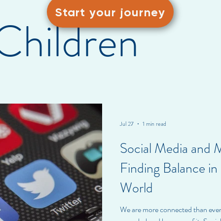
Start your journey
Children
Jul 27
1 min read
Social Media and 
Finding Balance i
World
We are more connected than ev