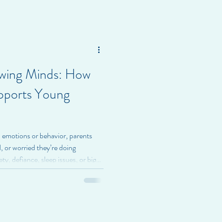
ffect school, relationships, and
eractivity Disorder (ADHD) is a
owing Minds: How
pports Young
 emotions or behavior, parents
 or worried they’re doing
y, defiance, sleep issues, or big
ilies feeling exhausted and unsure
, we believe family therapy for
 the whole family , not fixing a
te through behavior—and family