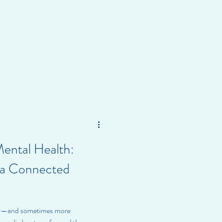
Mental Health:
n a Connected
er—and sometimes more