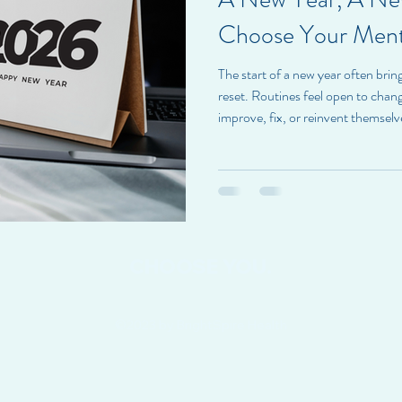
Choose Your Ment
The start of a new year often bring
reset. Routines feel open to chan
improve, fix, or reinvent themsel
a different approach. At BrightSp
doesn’t require becoming someone 
opportunity to care more intentio
Choosing mental health in the new
about presence
CHOOSE YOU.
©2023 by BrightSpire Health