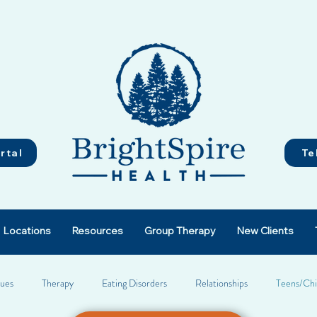
rtal
Te
Locations
Resources
Group Therapy
New Clients
sues
Therapy
Eating Disorders
Relationships
Teens/Chi