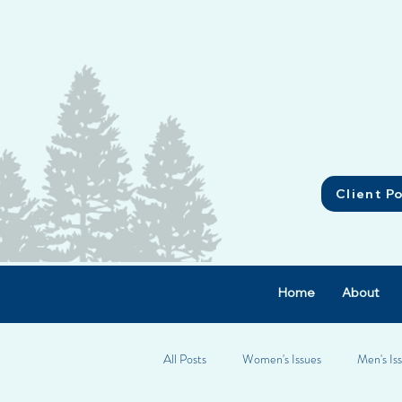
Client Po
Home
About
All Posts
Women's Issues
Men's Is