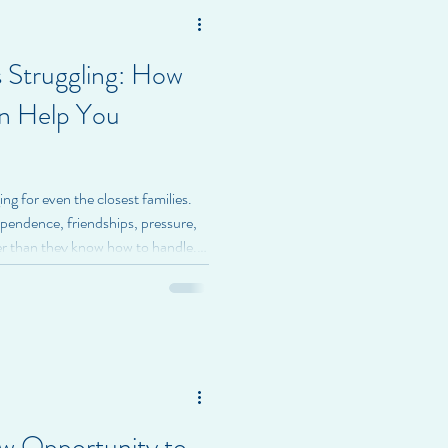
 Struggling: How
n Help You
ng for even the closest families.
ependence, friendships, pressure,
er than they know how to handle.
 out, worried, or unsure how to
 At BrightSpire Health, we believe
out control or correction—it’s
 therapy is often a first step
w Opportunity to