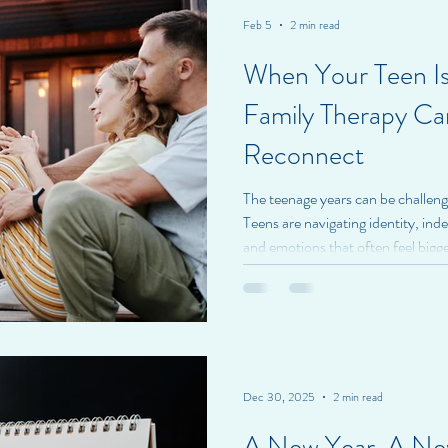
Feb 5
2 min read
When Your Teen Is
Family Therapy Ca
Reconnect
The teenage years can be challengi
Teens are navigating identity, ind
and emotions that often feel bigg
Parents, meanwhile, may feel shut
help without making things worse.
family therapy with teens isn’t ab
about connection . Choosing family
toward rebuildi
Dec 30, 2025
2 min read
A New Year, A Ne