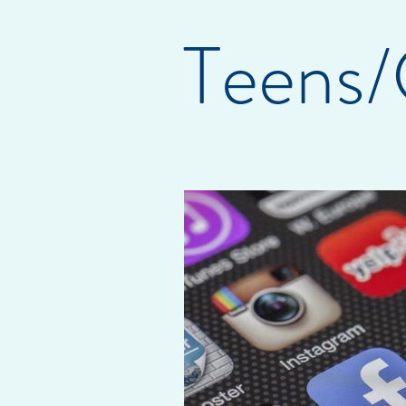
Teens/