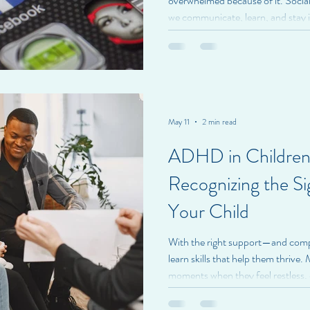
overwhelmed because of it. Socia
we communicate, learn, and stay 
benefits, constant connection can
we don't always recognize. At Br
individuals to be mindful of how s
well-being. How Social Media Ca
media often highlights carefully c
May 11
2 min read
ADHD in Children
Recognizing the Si
Your Child
With the right support—and co
learn skills that help them thrive
moments when they feel restless, 
up involves learning how to mana
responsibilities. However, for so