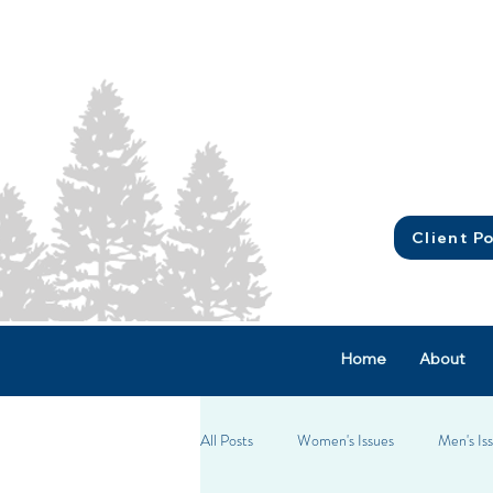
Client Po
Home
About
All Posts
Women's Issues
Men's Is