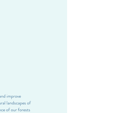
and improve 
ral landscapes of 
ce of our forests 