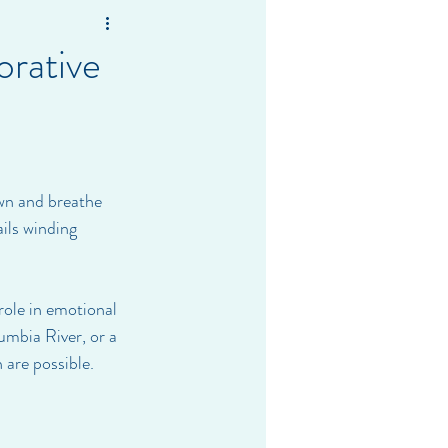
orative
own and breathe 
ils winding 
role in emotional 
mbia River, or a 
 are possible.