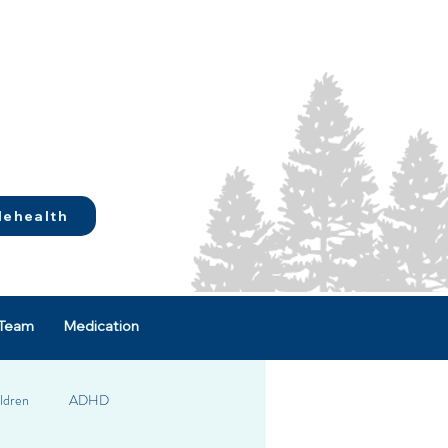
lehealth
Team
Medication
ldren
ADHD