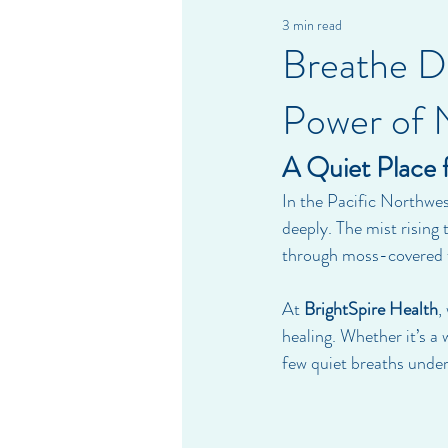
3 min read
Breathe De
Power of 
A Quiet Place 
In the Pacific Northwes
deeply. The mist rising
through moss-covered fo
At 
BrightSpire Health
,
healing. Whether it’s a
few quiet breaths under