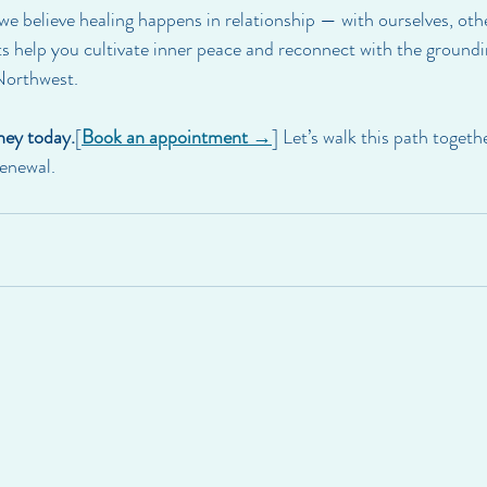
 we believe healing happens in relationship — with ourselves, oth
sts help you cultivate inner peace and reconnect with the ground
 Northwest.
ney today.
[
Book an appointment →
] Let’s walk this path toget
renewal.