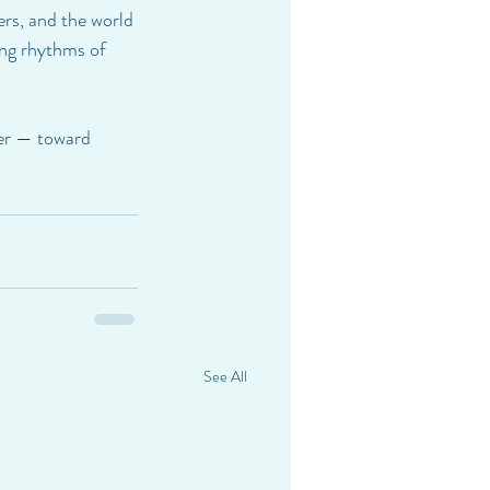
ers, and the world 
ing rhythms of 
her — toward 
See All