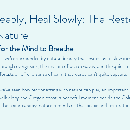
eply, Heal Slowly: The Rest
Nature
for the Mind to Breathe
t, we’re surrounded by natural beauty that invites us to slow d
 through evergreens, the rhythm of ocean waves, and the quiet tra
rests all offer a sense of calm that words can’t quite capture.
 we’ve seen how reconnecting with nature can play an important 
 walk along the Oregon coast, a peaceful moment beside the Colu
 the cedar canopy, nature reminds us that peace and restoration