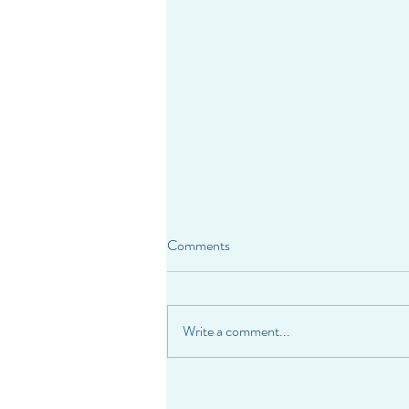
Comments
Write a comment...
When Self-Worth Depends on