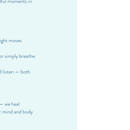
ndful moments in 
light moves 
or simply breathe 
d listen — both 
 — we heal 
ur mind and body 