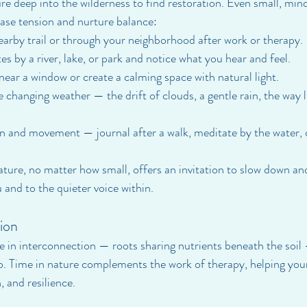
re deep into the wilderness to find restoration. Even small, mi
ase tension and nurture balance:
earby trail or through your neighborhood after work or therapy.
s by a river, lake, or park and notice what you hear and feel.
near a window or create a calming space with natural light.
 changing weather — the drift of clouds, a gentle rain, the way 
n and movement — journal after a walk, meditate by the water, 
ture, no matter how small, offers an invitation to slow down an
 and to the quieter voice within.
ion
ive in interconnection — roots sharing nutrients beneath the soil
o. Time in nature complements the work of therapy, helping yo
, and resilience.