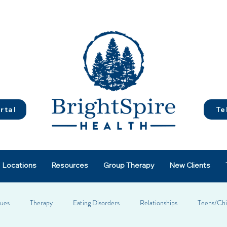
rtal
Te
Locations
Resources
Group Therapy
New Clients
sues
Therapy
Eating Disorders
Relationships
Teens/Chi