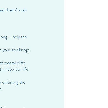
rest doesn’t rush 
song — help the 
n your skin brings 
 coastal cliffs 
l hope, still life 
 unfurling, the 
s.