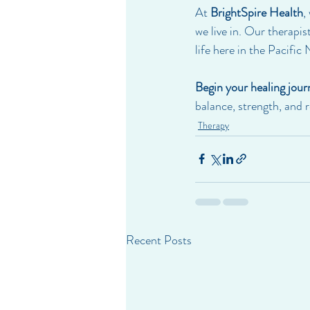
At 
BrightSpire Health
,
we live in. Our therapi
life here in the Pacific
Begin your healing jour
balance, strength, and 
Therapy
Recent Posts