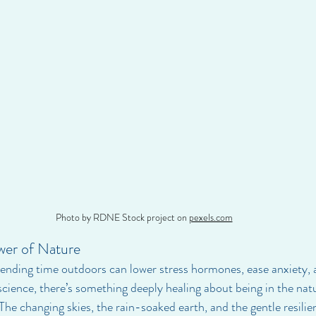
Photo by RDNE Stock project on 
pexels.com
wer of Nature
ending time outdoors can lower stress hormones, ease anxiety, 
ience, there’s something deeply healing about being in the natu
he changing skies, the rain-soaked earth, and the gentle resilien