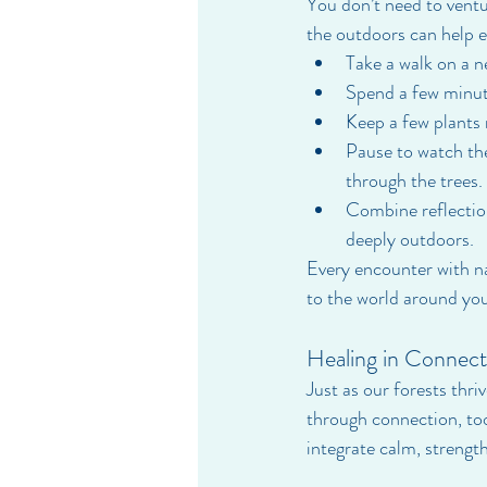
You don’t need to ventu
the outdoors can help e
Take a walk on a n
Spend a few minute
Keep a few plants 
Pause to watch the
through the trees.
Combine reflectio
deeply outdoors.
Every encounter with na
to the world around you
Healing in Connect
Just as our forests thr
through connection, to
integrate calm, strength