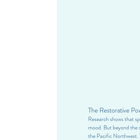
The Restorative Po
Research shows that sp
mood. But beyond the sc
the Pacific Northwest. T