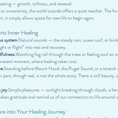
ealing — growth, stillness, and renewal.
f, or uncertainty, the world outside offers a quiet teacher. The fo
rm; it simply allows space for new life to begin again.
ts Inner Healing
us system.
Natural sounds — the steady rain, ocean surf, or bird
ght or flight” into rest and recovery.
dfulness.
Watching fog roll through the trees or feeling cool air o
present moment, where healing takes root.
ve.
Standing before Mount Hood, the Puget Sound, or a stretch of
pain, though real, is not the whole story. There is still beauty, stil
 joy.
Simple pleasures — sunlight breaking through clouds, a fern
aken gratitude and remind us of our connection to life around u
re into Your Healing Journey