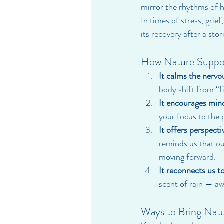
mirror the rhythms of h
In times of stress, grie
its recovery after a sto
How Nature Suppor
It calms the nervo
body shift from “fi
It encourages min
your focus to the 
It offers perspecti
reminds us that our 
moving forward.
It reconnects us to
scent of rain — aw
Ways to Bring Natu