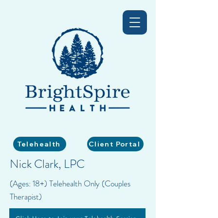
Telehealth
Client Portal
Nick Clark, LPC
(Ages: 18+) Telehealth Only (Couples
Therapist)