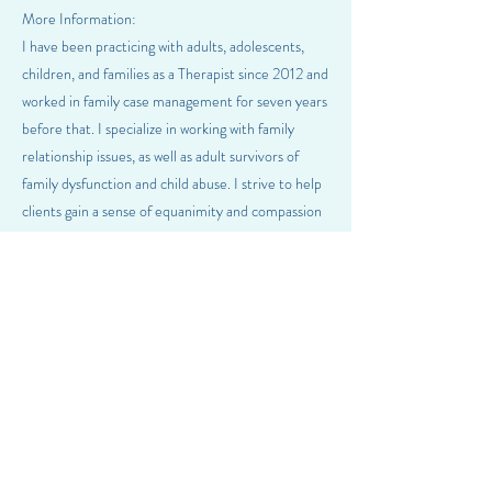
More Information:
I have been practicing with adults, adolescents,
children, and families as a Therapist since 2012 and
worked in family case management for seven years
before that. I specialize in working with family
relationship issues, as well as adult survivors of
family dysfunction and child abuse. I strive to help
clients gain a sense of equanimity and compassion
towards themselves so that they can fully pursue a
valued and meaningful life. I welcome clients from
all backgrounds, including race, ethnicity, sexuality,
religion, and gender diversity. I am licensed as a
Professional/Mental Health Counselor in Oregon,
Washington, and Missouri and currently offering
therapy services in Oregon and Missouri.
Previous
Next