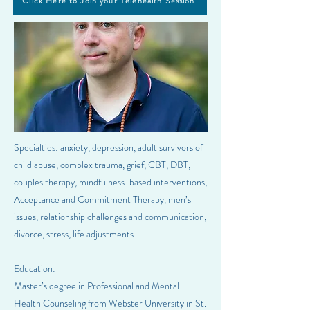
Click Here to Join your Telehealth Session
Specialties: anxiety, depression, adult survivors of
child abuse, complex trauma, grief, CBT, DBT,
couples therapy, mindfulness-based interventions,
Acceptance and Commitment Therapy, men’s
issues, relationship challenges and communication,
divorce, stress, life adjustments.
Education:
Master’s degree in Professional and Mental
Health Counseling from Webster University in St.