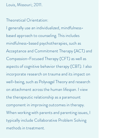
Louis, Missouri; 2011.
Theoretical Orientation:
I generally use an individualized, mindfulness-
based approach to counseling. This includes
mindfulness-based psychotherapies, such as
Acceptance and Commitment Therapy (ACT) and
Compassion-Focused Therapy (CFT) as well as
aspects of cognitive behavior therapy (CBT). I also
incorporate research on trauma and its impact on
well-being, such as Polyvagal Theory and research
on attachment across the human lifespan. I view
the therapeutic relationship as a paramount
component in improving outcomes in therapy.
When working with parents and parenting issues, I
typically include Collaborative Problem Solving
methods in treatment.