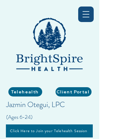
Telehealth
Client Portal
Jazmin Otegui, LPC
(Ages 6-24)
Click Here to Join your Telehealth Session