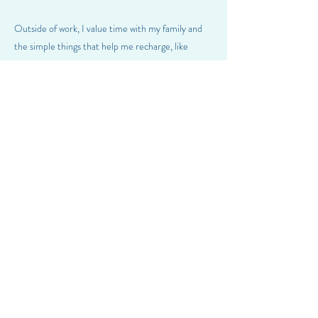
Outside of work, I value time with my family and
the simple things that help me recharge, like
reading, traveling, listening to podcasts, and
walking my dog, Penny. I was born in Argentina,
grew up in Los Angeles, and now live in Portland.
I’m also a big soccer fan (especially Messi) and
enjoy fashion.
Previous
Next