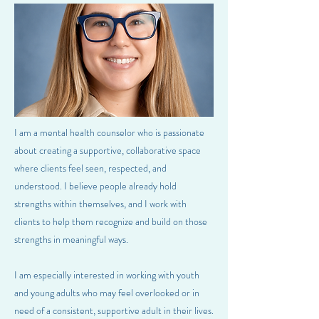
I am a mental health counselor who is passionate
about creating a supportive, collaborative space
where clients feel seen, respected, and
understood. I believe people already hold
strengths within themselves, and I work with
clients to help them recognize and build on those
strengths in meaningful ways.
I am especially interested in working with youth
and young adults who may feel overlooked or in
need of a consistent, supportive adult in their lives.