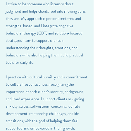
I strive to be someone who listens without
judgment and helps clients feel safe showing up as
they are. My approach is person-centered and
strengths-based, and I integrate cognitive
behavioral therapy (CBT) and solution-focused
strategies. I aim to support clients in
understanding their thoughts, emotions, and
behaviors while also helping them build practical
tools for daily life.
I practice with cultural humility and a commitment
to cultural responsiveness, recognizing the
importance of each client’s identity, background,
and lived experience. I support clients navigating
anxiety, stress, self-esteem concerns, identity
development, relationship challenges, and life
transitions, with the goal of helping them feel
supported and empowered in their growth.