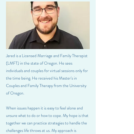
Jared is a Licensed Marriage and Family Therapist
(LMFT) in the state of Oregon. He sees
individuals and couples for virtual sessions only for
the time being. He received his Master's in
Couples and Family Therapy from the University
of Oregon.
When issues happen it is easy to feel alone and
unsure what to do or how to cope. My hope is that
together we can practice strategies to handle the
challenges life throws at us. My approach is