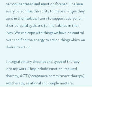
person-centered and emotion focused. I believe
every person has the ability to make changes they
want in themselves. I work to support everyone in
their personal goals and to find balance in their
lives. We can cope with things we have no control
over and find the energy to act on things which we
desire to act on.
I integrate many theories and types of therapy
into my work. They include emotion-focused
therapy, ACT (acceptance commitment therapy),
sex therapy, relational and couple matters,
Gottman therapy, and many others.
Previous
Next