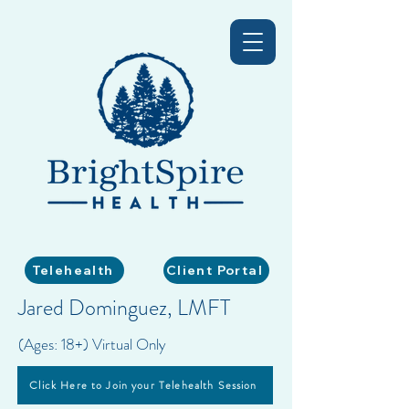
Telehealth
Client Portal
Jared Dominguez, LMFT
(Ages: 18+) Virtual Only
Click Here to Join your Telehealth Session